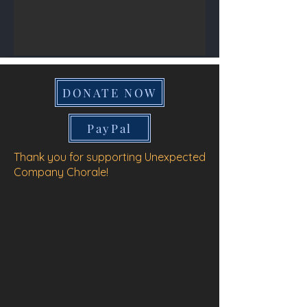
DONATE NOW
PayPal
Thank you for supporting Unexpected
Company Chorale!