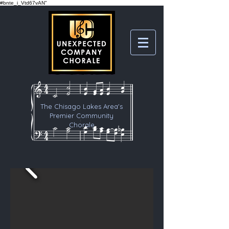
#bnte_i_Vtd67vAN"
The Chisago Lakes Area's
Premier Community
Chorale